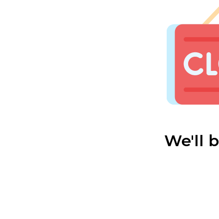
We'll 