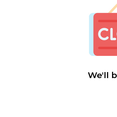
We'll 